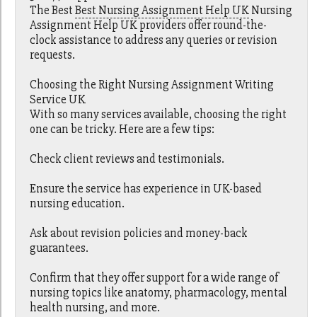
The Best
Best Nursing Assignment Help UK
Nursing
Assignment Help UK providers offer round-the-
clock assistance to address any queries or revision
requests.
Choosing the Right Nursing Assignment Writing
Service UK
With so many services available, choosing the right
one can be tricky. Here are a few tips:
Check client reviews and testimonials.
Ensure the service has experience in UK-based
nursing education.
Ask about revision policies and money-back
guarantees.
Confirm that they offer support for a wide range of
nursing topics like anatomy, pharmacology, mental
health nursing, and more.