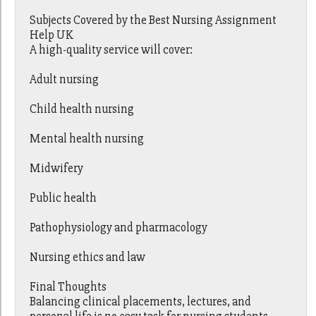
Subjects Covered by the Best Nursing Assignment
Help UK
A high-quality service will cover:
Adult nursing
Child health nursing
Mental health nursing
Midwifery
Public health
Pathophysiology and pharmacology
Nursing ethics and law
Final Thoughts
Balancing clinical placements, lectures, and