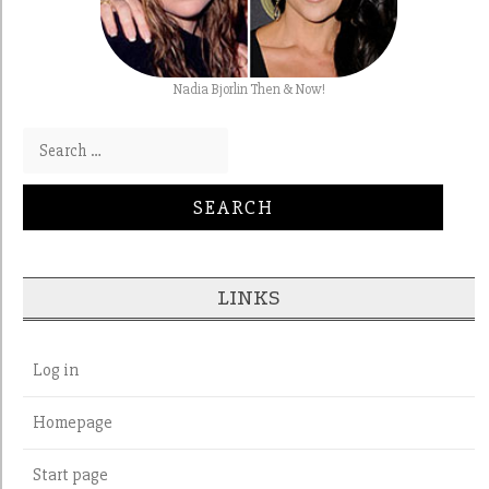
Nadia Bjorlin Then & Now!
Search for:
LINKS
Log in
Homepage
Start page