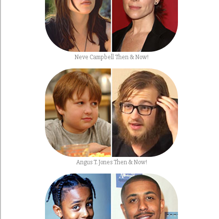
Neve Campbell Then & Now!
Angus T. Jones Then & Now!