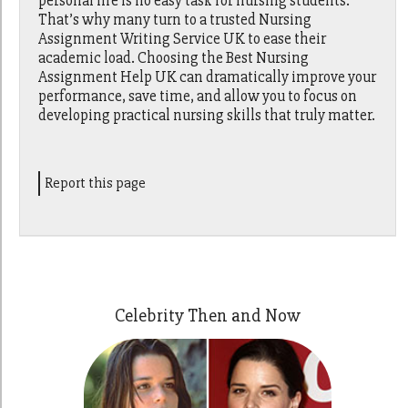
personal life is no easy task for nursing students.
That’s why many turn to a trusted Nursing
Assignment Writing Service UK to ease their
academic load. Choosing the Best Nursing
Assignment Help UK can dramatically improve your
performance, save time, and allow you to focus on
developing practical nursing skills that truly matter.
Report this page
Celebrity Then and Now