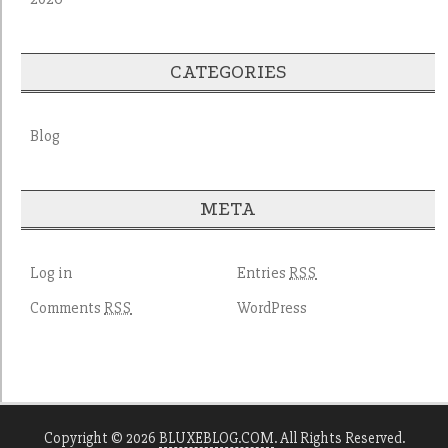
CATEGORIES
Blog
META
Log in
Entries
RSS
Comments
WordPress
RSS
Copyright © 2026
BLUXEBLOG.COM
. All Rights Reserved.