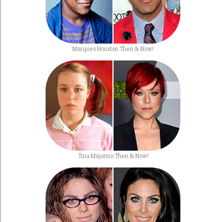
Marques Houston Then & Now!
Tina Majorino Then & Now!