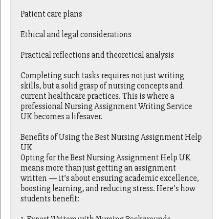
Patient care plans
Ethical and legal considerations
Practical reflections and theoretical analysis
Completing such tasks requires not just writing
skills, but a solid grasp of nursing concepts and
current healthcare practices. This is where a
professional Nursing Assignment Writing Service
UK becomes a lifesaver.
Benefits of Using the Best Nursing Assignment Help
UK
Opting for the Best Nursing Assignment Help UK
means more than just getting an assignment
written — it’s about ensuring academic excellence,
boosting learning, and reducing stress. Here’s how
students benefit: