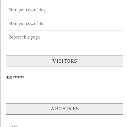
Start your own blog
Start your own blog
Report this page
VISITORS
459 Visitors
ARCHIVES
2026