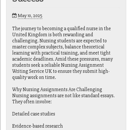
May 10, 2025
The journey to becoming a qualified nurse in the
United Kingdom is both rewarding and
challenging. Nursing students are expected to
master complex subjects, balance theoretical
learning with practical training, and meet tight
academic deadlines. Amid these pressures, many
students seek a reliable Nursing Assignment
Writing Service UK to ensure they submit high-
quality work on time.
Why Nursing Assignments Are Challenging
Nursing assignments are not like standard essays.
They often involve:
Detailed case studies
Evidence-based research