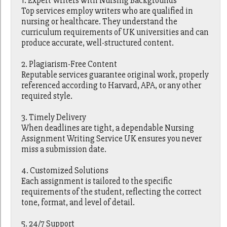
1. Expert Writers with Nursing Backgrounds
Top services employ writers who are qualified in
nursing or healthcare. They understand the
curriculum requirements of UK universities and can
produce accurate, well-structured content.
2. Plagiarism-Free Content
Reputable services guarantee original work, properly
referenced according to Harvard, APA, or any other
required style.
3. Timely Delivery
When deadlines are tight, a dependable Nursing
Assignment Writing Service UK ensures you never
miss a submission date.
4. Customized Solutions
Each assignment is tailored to the specific
requirements of the student, reflecting the correct
tone, format, and level of detail.
5. 24/7 Support