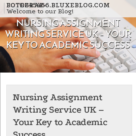
Skip to content
FOTOGRAF-BOTEZ45466.BLUXEBLOG.COM
Welcome to our Blog!
NURSING ASSIGNMENT
WRITING SERVICE UK – YOUR
KEY TO ACADEMIC SUCCESS
Nursing Assignment
Writing Service UK –
Your Key to Academic
Success